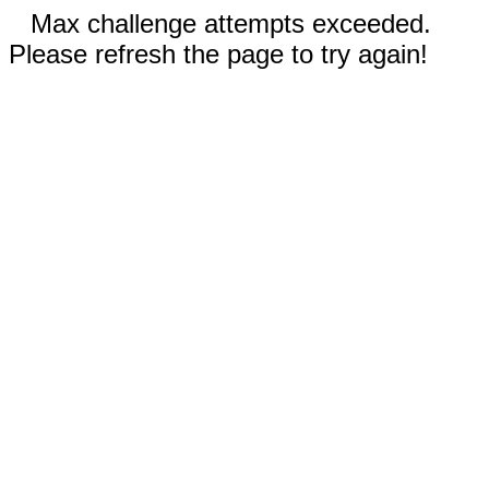
Max challenge attempts exceeded.
Please refresh the page to try again!