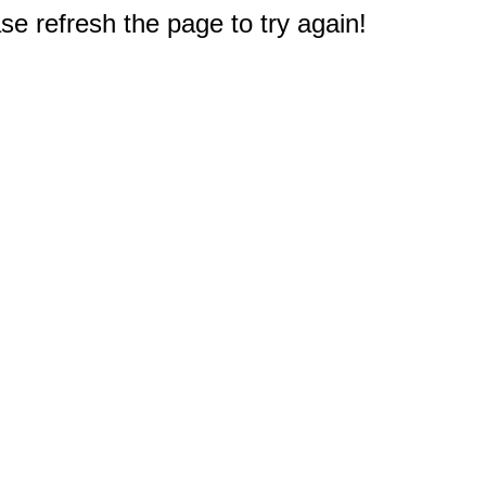
e refresh the page to try again!