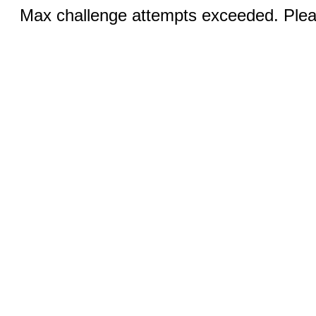
Max challenge attempts exceeded. Pleas