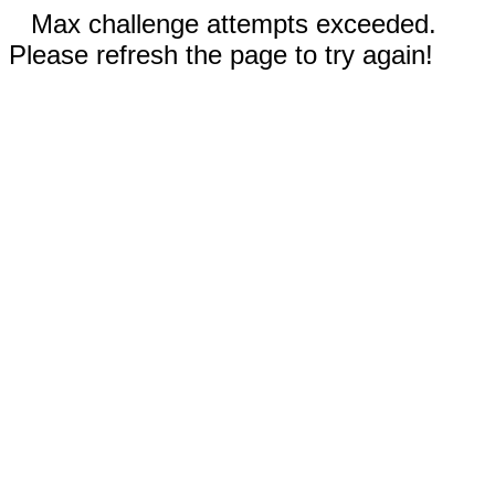
Max challenge attempts exceeded.
Please refresh the page to try again!