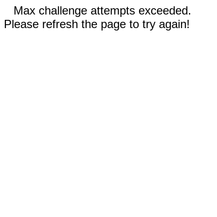
Max challenge attempts exceeded.
Please refresh the page to try again!