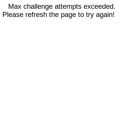
Max challenge attempts exceeded.
Please refresh the page to try again!