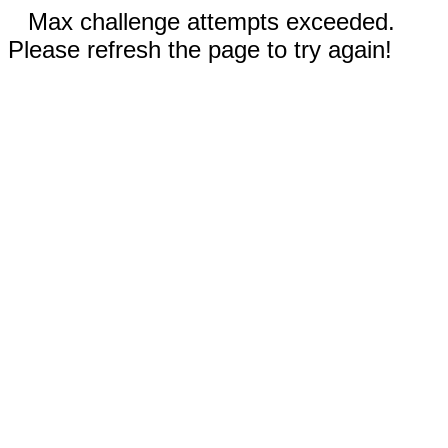
Max challenge attempts exceeded.
Please refresh the page to try again!