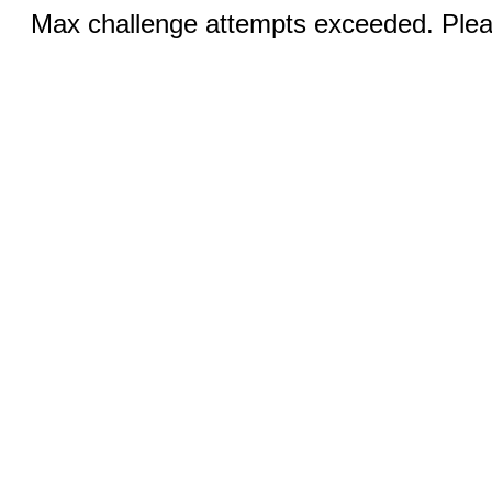
Max challenge attempts exceeded. Pleas