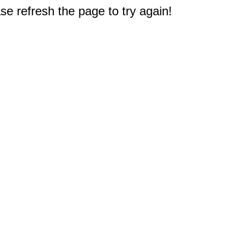
e refresh the page to try again!