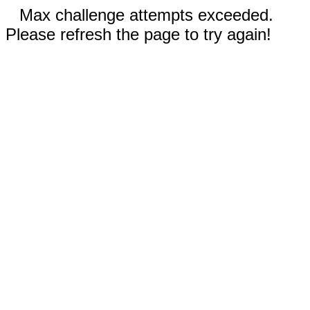
Max challenge attempts exceeded.
Please refresh the page to try again!