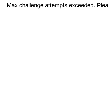
Max challenge attempts exceeded. Pleas