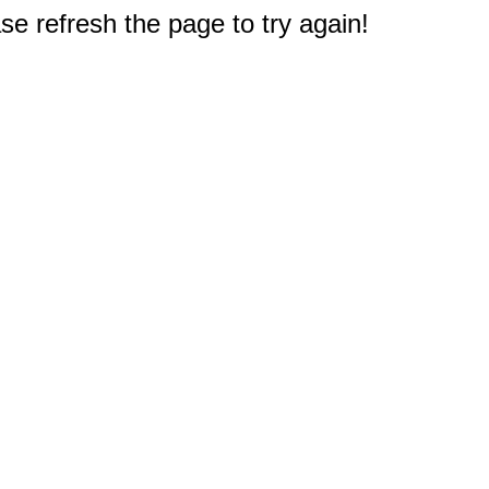
e refresh the page to try again!