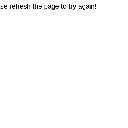
e refresh the page to try again!