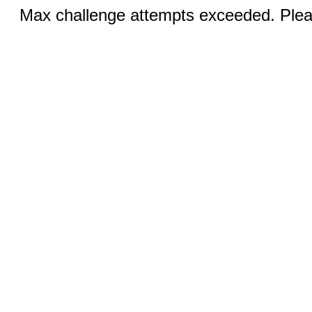
Max challenge attempts exceeded. Pleas