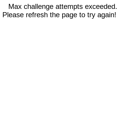
Max challenge attempts exceeded.
Please refresh the page to try again!