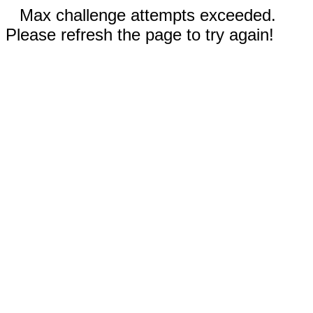
Max challenge attempts exceeded.
Please refresh the page to try again!