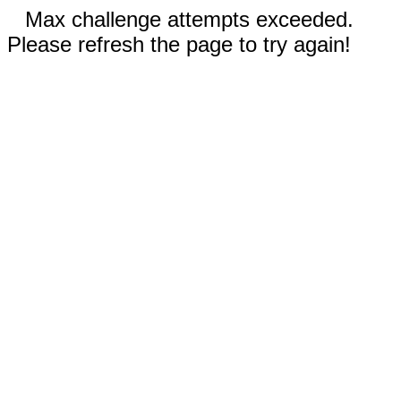
Max challenge attempts exceeded.
Please refresh the page to try again!