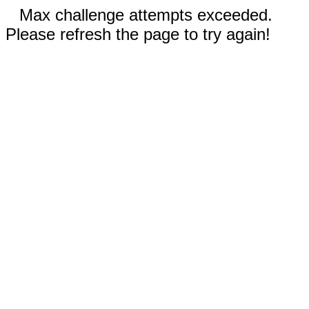
Max challenge attempts exceeded.
Please refresh the page to try again!